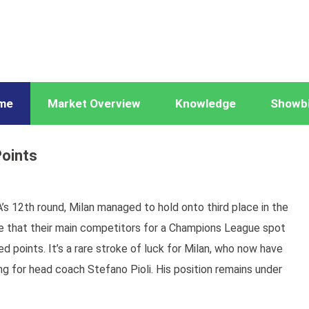
me
Market Overview
Knowledge
Showb
Points
’s 12th round, Milan managed to hold onto third place in the
se that their main competitors for a Champions League spot
d points. It’s a rare stroke of luck for Milan, who now have
ng for head coach Stefano Pioli. His position remains under