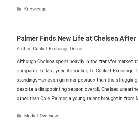
Categories
Knowledge
Palmer Finds New Life at Chelsea After C
Author:
Cricket Exchange Online
Although Chelsea spent heavily in the transfer market t
compared to last year. According to Cricket Exchange, t
standings—an even grimmer position than the struggling Ma
despite a disappointing season overall, Chelsea unearthed
other than Cole Palmer, a young talent brought in from
Categories
Market Overview