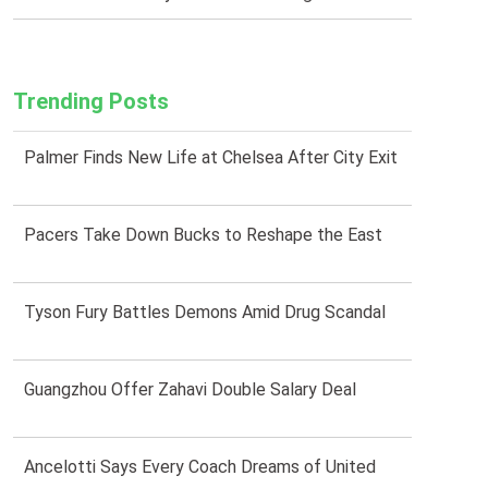
Trending Posts
Palmer Finds New Life at Chelsea After City Exit
Pacers Take Down Bucks to Reshape the East
Tyson Fury Battles Demons Amid Drug Scandal
Guangzhou Offer Zahavi Double Salary Deal
Ancelotti Says Every Coach Dreams of United