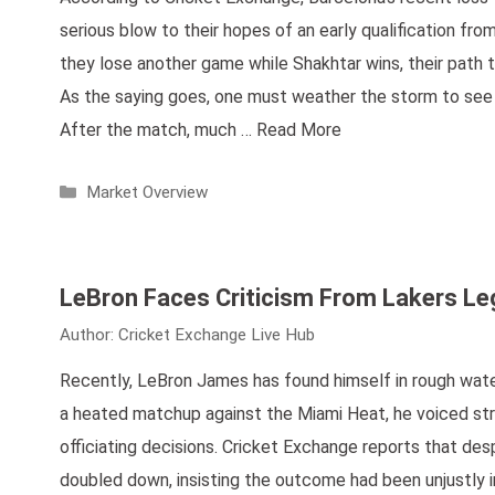
serious blow to their hopes of an early qualification fro
they lose another game while Shakhtar wins, their path 
As the saying goes, one must weather the storm to see t
After the match, much …
Read More
Categories
Market Overview
LeBron Faces Criticism From Lakers L
Author:
Cricket Exchange Live Hub
Recently, LeBron James has found himself in rough water
a heated matchup against the Miami Heat, he voiced str
officiating decisions. Cricket Exchange reports that desp
doubled down, insisting the outcome had been unjustly in