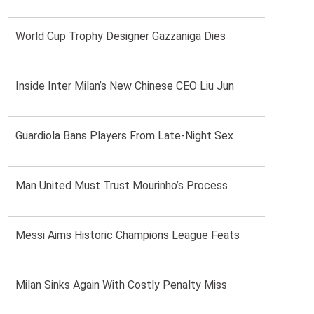
World Cup Trophy Designer Gazzaniga Dies
Inside Inter Milan’s New Chinese CEO Liu Jun
Guardiola Bans Players From Late-Night Sex
Man United Must Trust Mourinho’s Process
Messi Aims Historic Champions League Feats
Milan Sinks Again With Costly Penalty Miss