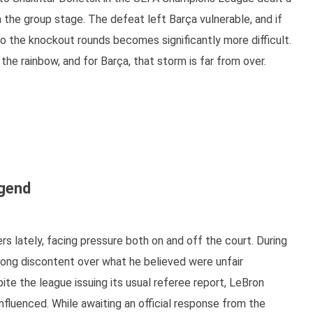
m the group stage. The defeat left Barça vulnerable, and if
to the knockout rounds becomes significantly more difficult.
he rainbow, and for Barça, that storm is far from over.
egend
s lately, facing pressure both on and off the court. During
ong discontent over what he believed were unfair
ite the league issuing its usual referee report, LeBron
fluenced. While awaiting an official response from the