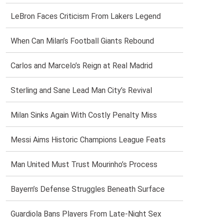
LeBron Faces Criticism From Lakers Legend
When Can Milan’s Football Giants Rebound
Carlos and Marcelo’s Reign at Real Madrid
Sterling and Sane Lead Man City’s Revival
Milan Sinks Again With Costly Penalty Miss
Messi Aims Historic Champions League Feats
Man United Must Trust Mourinho’s Process
Bayern’s Defense Struggles Beneath Surface
Guardiola Bans Players From Late-Night Sex