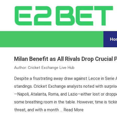
Ho
Milan Benefit as All Rivals Drop Crucial 
Author:
Cricket Exchange Live Hub
Despite a frustrating away draw against Lecce in Serie A
standings. Cricket Exchange analysts noted with surpri
—Napoli, Atalanta, Roma, and Lazio—either lost or droppe
some breathing room in the table. However, time is ticki
threat, and with a month …
Read More