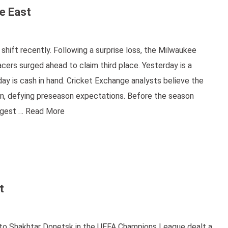
e East
ift recently. Following a surprise loss, the Milwaukee
acers surged ahead to claim third place. Yesterday is a
y is cash in hand. Cricket Exchange analysts believe the
son, defying preseason expectations. Before the season
iggest …
Read More
t
s to Shakhtar Donetsk in the UEFA Champions League dealt a