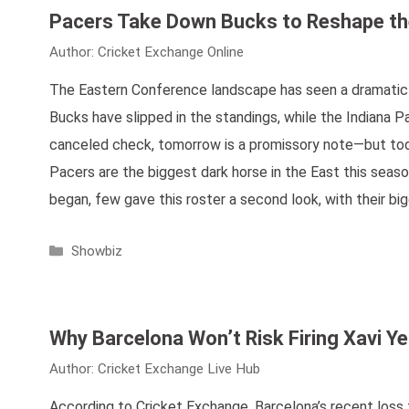
Pacers Take Down Bucks to Reshape th
Author:
Cricket Exchange Online
The Eastern Conference landscape has seen a dramatic sh
Bucks have slipped in the standings, while the Indiana P
canceled check, tomorrow is a promissory note—but toda
Pacers are the biggest dark horse in the East this sea
began, few gave this roster a second look, with their b
Categories
Showbiz
Why Barcelona Won’t Risk Firing Xavi Ye
Author:
Cricket Exchange Live Hub
According to Cricket Exchange, Barcelona’s recent los