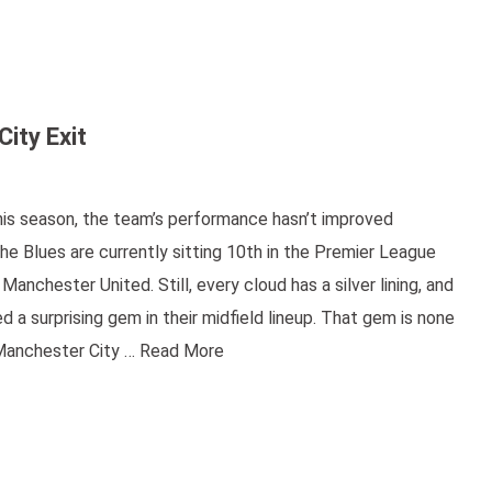
ity Exit
his season, the team’s performance hasn’t improved
he Blues are currently sitting 10th in the Premier League
nchester United. Still, every cloud has a silver lining, and
 a surprising gem in their midfield lineup. That gem is none
 Manchester City …
Read More