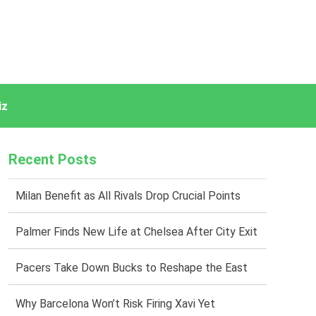
iz
Recent Posts
Milan Benefit as All Rivals Drop Crucial Points
Palmer Finds New Life at Chelsea After City Exit
Pacers Take Down Bucks to Reshape the East
Why Barcelona Won’t Risk Firing Xavi Yet