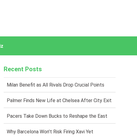
iz
Recent Posts
Milan Benefit as All Rivals Drop Crucial Points
Palmer Finds New Life at Chelsea After City Exit
Pacers Take Down Bucks to Reshape the East
Why Barcelona Won’t Risk Firing Xavi Yet