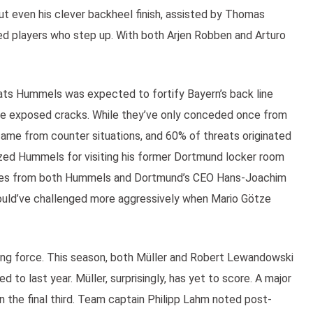
ut even his clever backheel finish, assisted by Thomas
eed players who step up. With both Arjen Robben and Arturo
Mats Hummels was expected to fortify Bayern’s back line
ve exposed cracks. While they’ve only conceded once from
ame from counter situations, and 60% of threats originated
zed Hummels for visiting his former Dortmund locker room
lies from both Hummels and Dortmund’s CEO Hans-Joachim
hould’ve challenged more aggressively when Mario Götze
king force. This season, both Müller and Robert Lewandowski
 to last year. Müller, surprisingly, has yet to score. A major
in the final third. Team captain Philipp Lahm noted post-