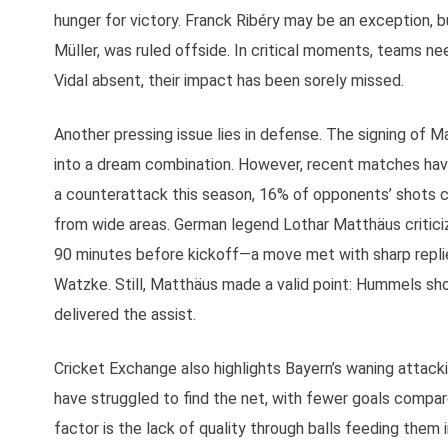
hunger for victory. Franck Ribéry may be an exception, b
Müller, was ruled offside. In critical moments, teams n
Vidal absent, their impact has been sorely missed.
Another pressing issue lies in defense. The signing of 
into a dream combination. However, recent matches ha
a counterattack this season, 16% of opponents’ shots c
from wide areas. German legend Lothar Matthäus critici
90 minutes before kickoff—a move met with sharp rep
Watzke. Still, Matthäus made a valid point: Hummels s
delivered the assist.
Cricket Exchange also highlights Bayern’s waning attac
have struggled to find the net, with fewer goals compared
factor is the lack of quality through balls feeding them 