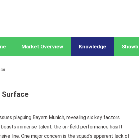
me
Market Overview
Knowledge
Showb
ace
 Surface
ssues plaguing Bayern Munich, revealing six key factors
er boasts immense talent, the on-field performance hasn’t
ive line. One major concern is the squad’s apparent lack of