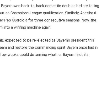
 Bayern won back-to-back domestic doubles before falling
ut on Champions League qualification. Similarly, Ancelotti
er Pep Guardiola for three consecutive seasons. Now, the
n into a winning machine again.
ß, expected to be re-elected as Bayern’s president this
 team and restore the commanding spirit Bayern once had in
t few weeks could determine whether Bayern finds its