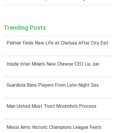
Trending Posts
Palmer Finds New Life at Chelsea After City Exit
Inside Inter Milan’s New Chinese CEO Liu Jun
Guardiola Bans Players From Late-Night Sex
Man United Must Trust Mourinho’s Process
Messi Aims Historic Champions League Feats