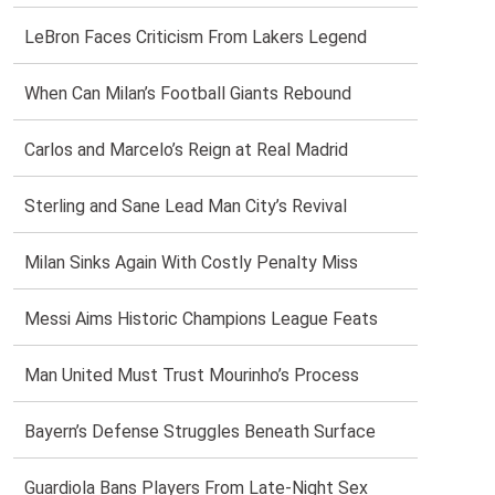
LeBron Faces Criticism From Lakers Legend
When Can Milan’s Football Giants Rebound
Carlos and Marcelo’s Reign at Real Madrid
Sterling and Sane Lead Man City’s Revival
Milan Sinks Again With Costly Penalty Miss
Messi Aims Historic Champions League Feats
Man United Must Trust Mourinho’s Process
Bayern’s Defense Struggles Beneath Surface
Guardiola Bans Players From Late-Night Sex