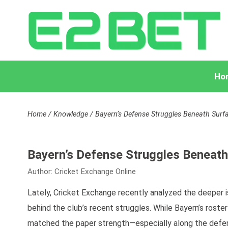
Ho
Home
/
Knowledge
/
Bayern’s Defense Struggles Beneath Surf
Bayern’s Defense Struggles Beneath
Author:
Cricket Exchange Online
Lately, Cricket Exchange recently analyzed the deeper i
behind the club’s recent struggles. While Bayern’s rost
matched the paper strength—especially along the defens