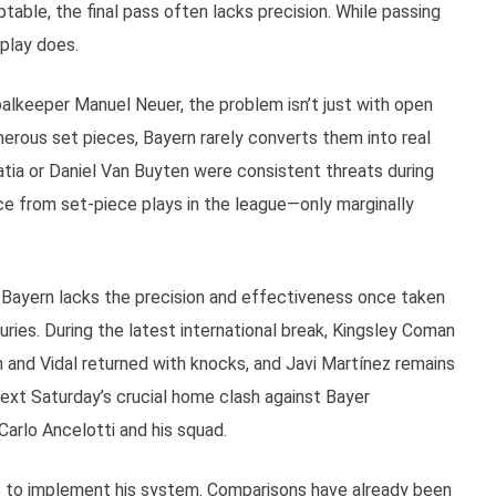
ble, the final pass often lacks precision. While passing
eplay does.
alkeeper Manuel Neuer, the problem isn’t just with open
umerous set pieces, Bayern rarely converts them into real
tia or Daniel Van Buyten were consistent threats during
ce from set-piece plays in the league—only marginally
 Bayern lacks the precision and effectiveness once taken
juries. During the latest international break, Kingsley Coman
en and Vidal returned with knocks, and Javi Martínez remains
next Saturday’s crucial home clash against Bayer
Carlo Ancelotti and his squad.
 to implement his system. Comparisons have already been