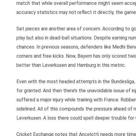
match that while overall performance might seem accepta
accuracy statistics may not reflect it directly, the gam
Set pieces are another area of concern. According to go
play but also in dead-ball situations. Despite earning n
chances. In previous seasons, defenders like Medhi Bena
corners and free kicks. Now, Bayern has only scored twi
better than Leverkusen and Hamburg in this metric.
Even with the most headed attempts in the Bundesliga,
for granted. And then there’s the unavoidable issue of in
suffered a major injury while training with France. Robb
sidelined. All of this compounds the pressure ahead of 
Leverkusen. A loss there could spell deeper trouble for 
Cricket Exchange notes that Ancelotti needs more time