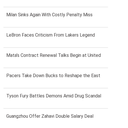
Milan Sinks Again With Costly Penalty Miss
LeBron Faces Criticism From Lakers Legend
Mata’s Contract Renewal Talks Begin at United
Pacers Take Down Bucks to Reshape the East
Tyson Fury Battles Demons Amid Drug Scandal
Guangzhou Offer Zahavi Double Salary Deal