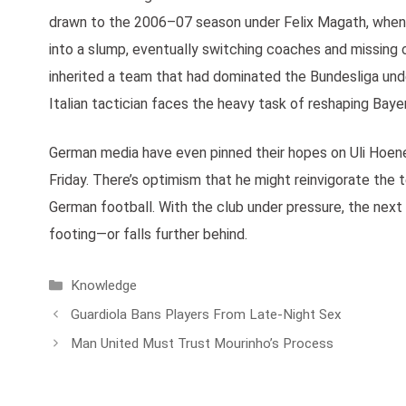
drawn to the 2006–07 season under Felix Magath, when
into a slump, eventually switching coaches and missing o
inherited a team that had dominated the Bundesliga und
Italian tactician faces the heavy task of reshaping Bayer
German media have even pinned their hopes on Uli Hoene
Friday. There’s optimism that he might reinvigorate the
German football. With the club under pressure, the nex
footing—or falls further behind.
Categories
Knowledge
Guardiola Bans Players From Late-Night Sex
Man United Must Trust Mourinho’s Process